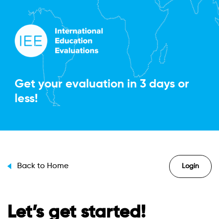
Get your evaluation in
3 days or
less!
Back to Home
Login
Let’s get started!