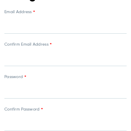
Email Address
*
Confirm Email Address
*
Password
*
Confirm Password
*