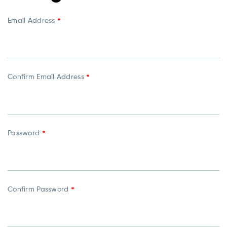
Email Address
*
Confirm Email Address
*
Password
*
Confirm Password
*