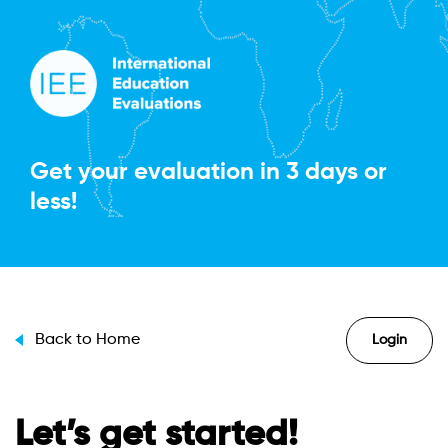
Get your evaluation in
3 days or
less!
Back to Home
Login
Let’s get started!