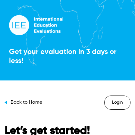
Get your evaluation in
3 days or
less!
Back to Home
Login
Let’s get started!