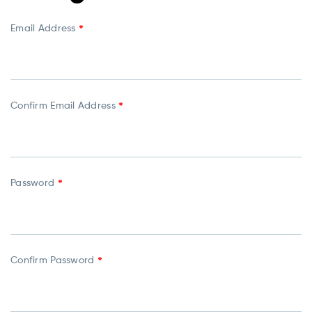
Email Address
*
Confirm Email Address
*
Password
*
Confirm Password
*