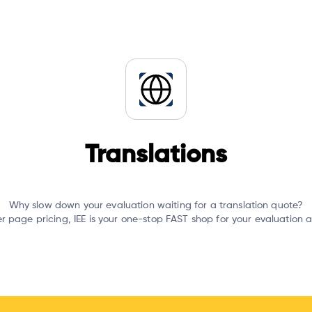
Translations
Why slow down your evaluation waiting for a translation quote?
er page pricing, IEE is your one-stop FAST shop for your evaluation 