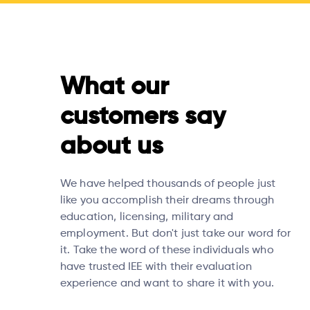
What our
customers say
about us
We have helped thousands of people just
like you accomplish their dreams through
education, licensing, military and
employment. But don't just take our word for
it. Take the word of these individuals who
have trusted IEE with their evaluation
experience and want to share it with you.