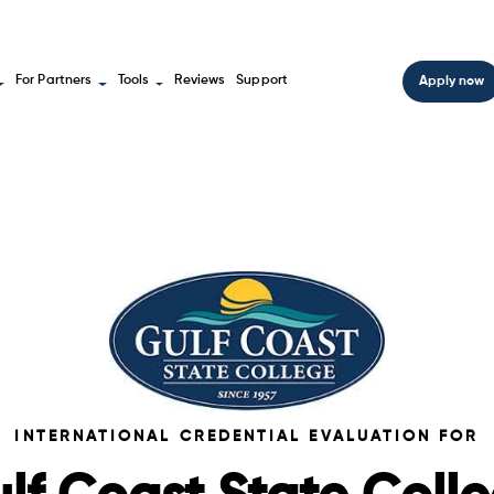
For Partners
Tools
Reviews
Support
Apply now
INTERNATIONAL CREDENTIAL EVALUATION FOR