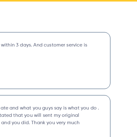
y within 3 days. And customer service is
uate and what you guys say is what you do .
tated that you will sent my original
and you did. Thank you very much