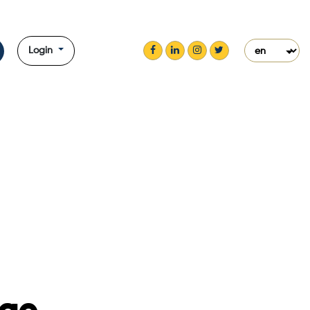
Login