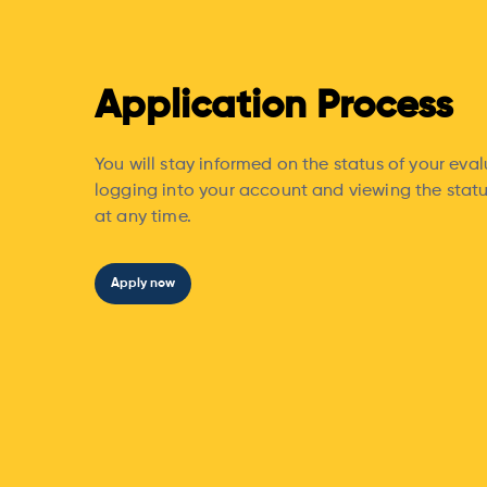
Application Process
You will stay informed on the status of your eva
logging into your account and viewing the statu
at any time.
Apply now