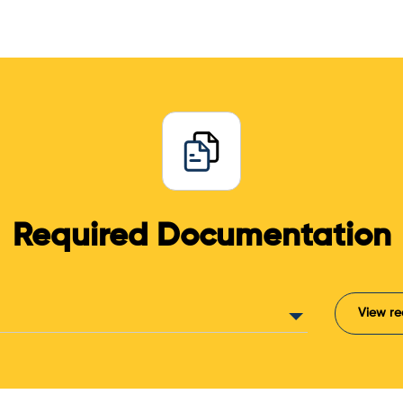
Required Documentation