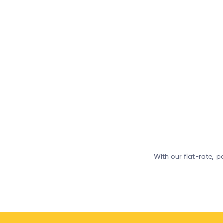
With our flat-rate, p