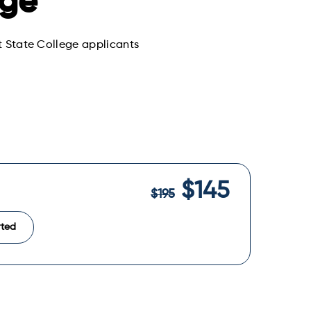
ege
st State College applicants
$145
$195
rted