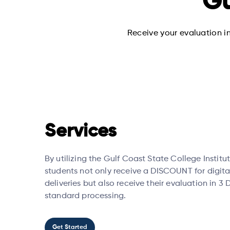
Gu
Receive your evaluation in
Services
By utilizing the Gulf Coast State College Institut
students not only receive a DISCOUNT for digita
deliveries but also receive their evaluation in 3
standard processing.
Get Started