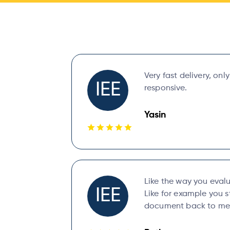
Very fast delivery, onl
IEE
responsive.
Yasin
Like the way you eval
IEE
Like for example you s
document back to me 