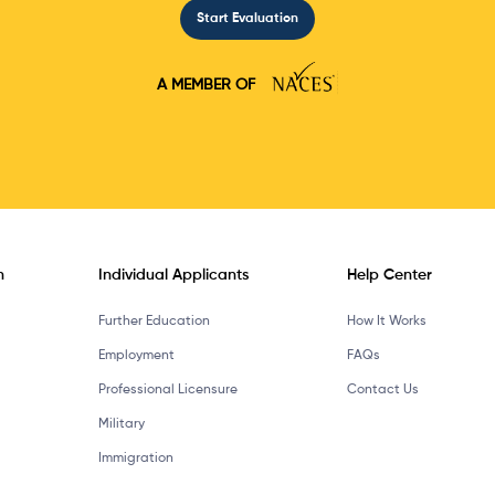
Start Evaluation
A MEMBER OF
n
Individual Applicants
Help Center
Further Education
How It Works
Employment
FAQs
Professional Licensure
Contact Us
Military
Immigration