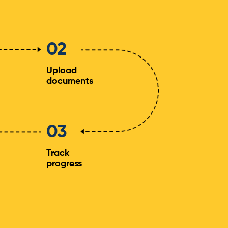
02
Upload
documents
03
Track
progress