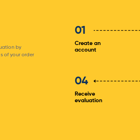
01
Create an
luation by
account
s of your order
04
Receive
evaluation