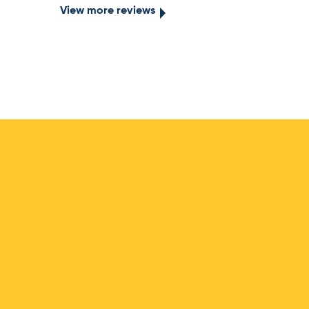
View more reviews