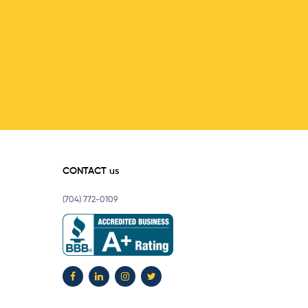
CONTACT us
(704) 772-0109