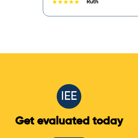
Ruth
IEE
Get evaluated today