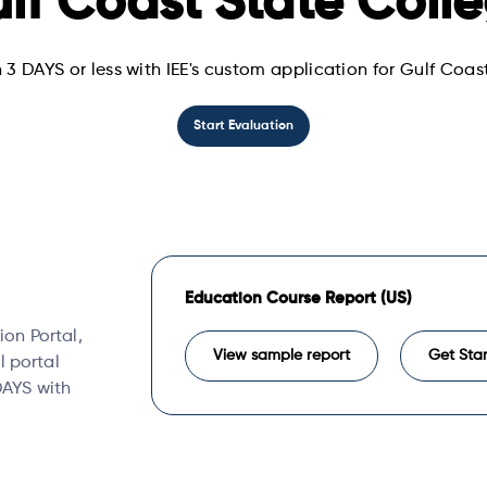
lf Coast State Coll
 3 DAYS or less with IEE's custom application for Gulf Coa
Start Evaluation
Education Course Report (US)
ion Portal,
View sample report
Get Sta
l portal
 DAYS with