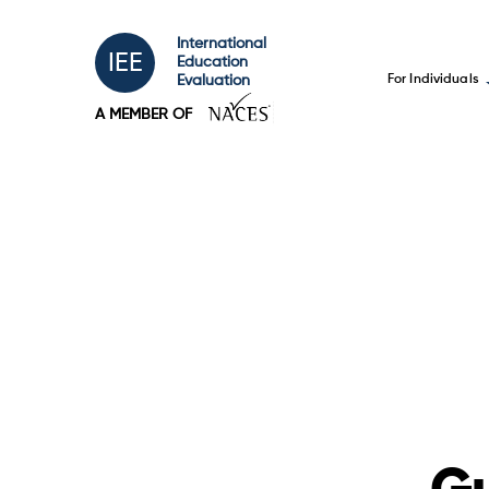
International
IEE
Education
For Individuals
Evaluation
A MEMBER OF