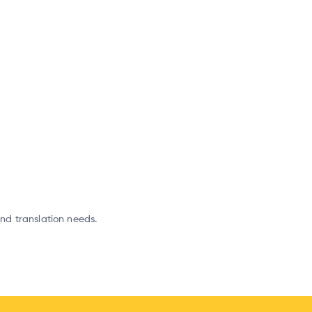
and translation needs.