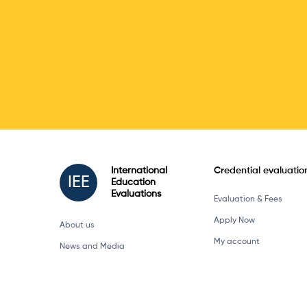
International
Credential evaluatio
IEE
Education
Evaluations
Evaluation & Fees
Apply Now
About us
My account
News and Media