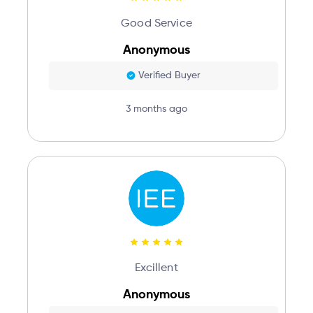
Good Service
Anonymous
Verified Buyer
3 months ago
Excillent
Anonymous