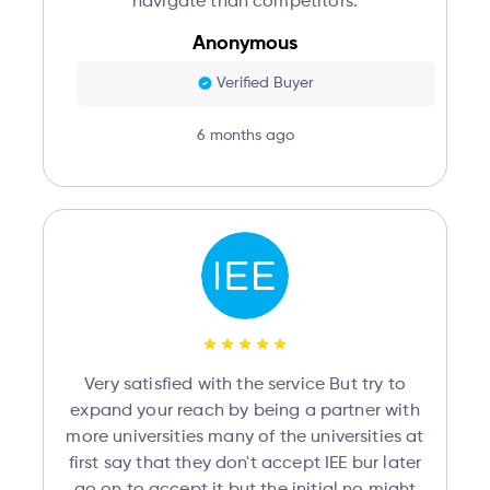
navigate than competitors.
Anonymous
Verified Buyer
6 months ago
Very satisfied with the service But try to
expand your reach by being a partner with
more universities many of the universities at
first say that they don't accept IEE bur later
go on to accept it but the initial no might