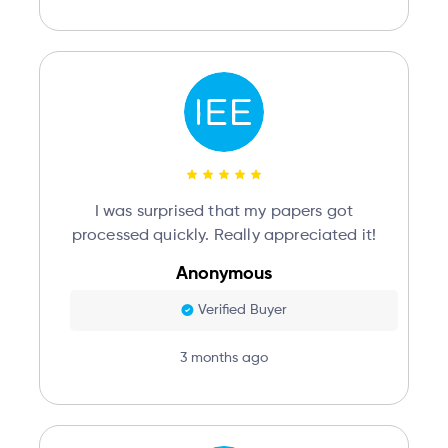
I was surprised that my papers got
processed quickly. Really appreciated it!
Anonymous
Verified Buyer
3 months ago