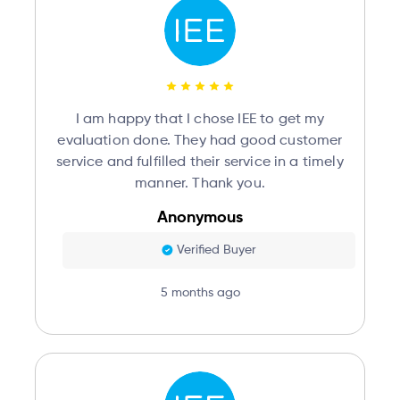
I am happy that I chose IEE to get my
evaluation done. They had good customer
service and fulfilled their service in a timely
manner. Thank you.
Anonymous
Verified Buyer
5 months ago