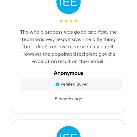
The whole process was good and fast, the
team was very responsive. The only thing
that I didn’t receive a copy on my email.
However the appointed recipient got the
evaluation result on their email.
Anonymous
Verified Buyer
5 months ago