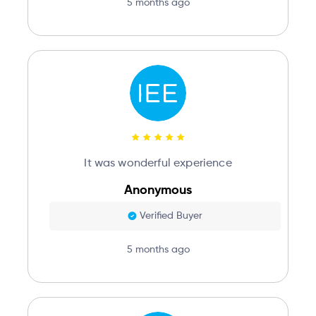
5 months ago
It was wonderful experience
Anonymous
Verified Buyer
5 months ago