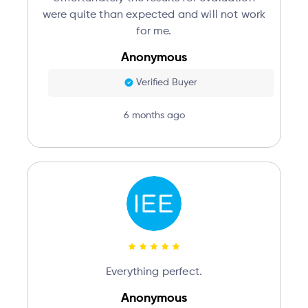
were quite than expected and will not work
for me.
Anonymous
Verified Buyer
6 months ago
Everything perfect.
Anonymous