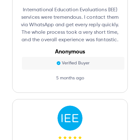
International Education Evaluations (IEE)
services were tremendous. I contact them
via WhatsApp and get every reply quickly.
The whole process took a very short time,
and the overall experience was fantastic.
Anonymous
Verified Buyer
5 months ago