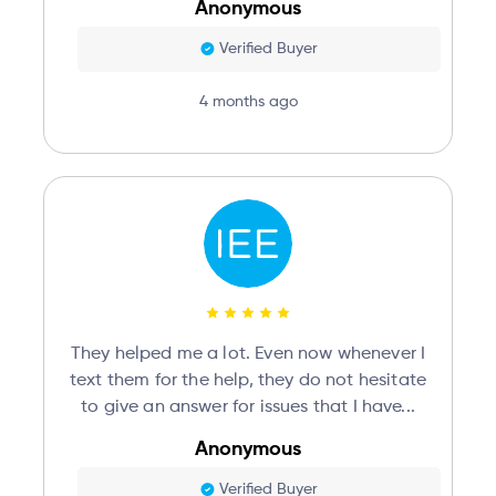
Anonymous
Verified Buyer
4 months ago
They helped me a lot. Even now whenever I
text them for the help, they do not hesitate
to give an answer for issues that I have...
Anonymous
Verified Buyer