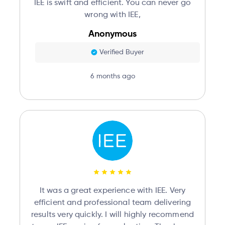
IEE is swift and efficient. You can never go
wrong with IEE,
Anonymous
Verified Buyer
6 months ago
It was a great experience with IEE. Very
efficient and professional team delivering
results very quickly. I will highly recommend