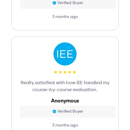
Verified Buyer
3 months ago
Really satisified with how IEE handled my
course-by-course evaluation.
Anonymous
Verified Buyer
3 months ago