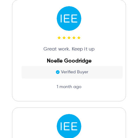
Great work. Keep it up
Noelle Goodridge
Verified Buyer
1 month ago