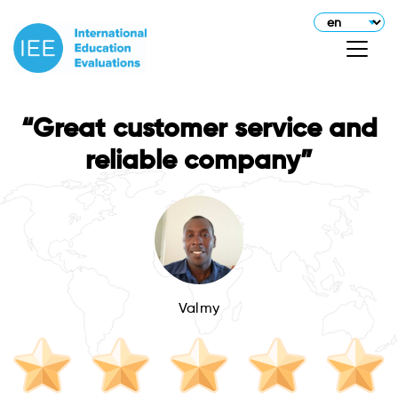
“Great customer service and
reliable company”
Valmy