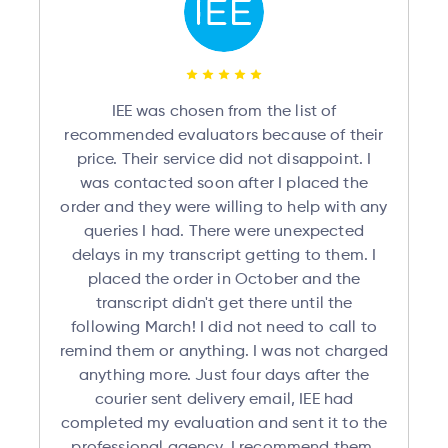
IEE was chosen from the list of
recommended evaluators because of their
price. Their service did not disappoint. I
was contacted soon after I placed the
order and they were willing to help with any
queries I had. There were unexpected
delays in my transcript getting to them. I
placed the order in October and the
transcript didn't get there until the
following March! I did not need to call to
remind them or anything. I was not charged
anything more. Just four days after the
courier sent delivery email, IEE had
completed my evaluation and sent it to the
professional agency. I recommend them.