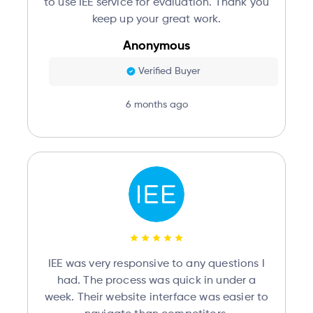
to use IEE service for evaluation. Thank you
keep up your great work.
Anonymous
Verified Buyer
6 months ago
IEE was very responsive to any questions I
had. The process was quick in under a
week. Their website interface was easier to