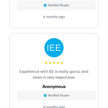
Verified Buyer
6 months ago
Experience with IEE is really good, and
team is very responsive.
Anonymous
Verified Buyer
6 months ago