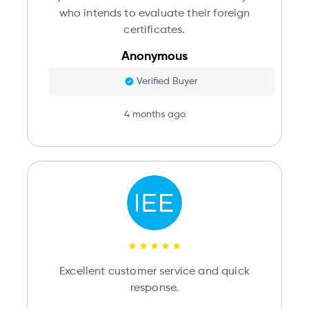
who intends to evaluate their foreign
certificates.
Anonymous
Verified Buyer
4 months ago
Excellent customer service and quick
response.