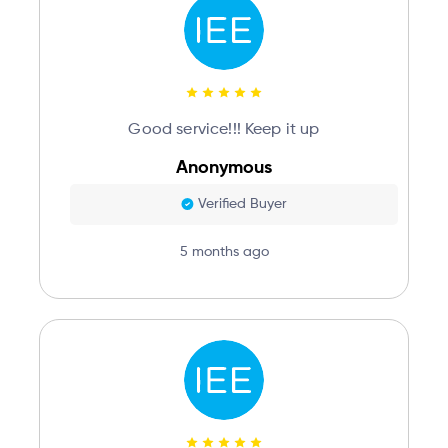
Good service!!! Keep it up
Anonymous
Verified Buyer
5 months ago