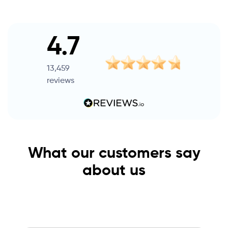
4.7
13,459
reviews
What our customers say
about us