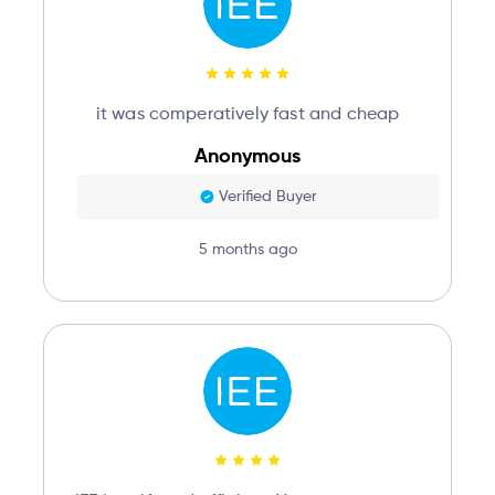
it was comperatively fast and cheap
Anonymous
Verified Buyer
5 months ago