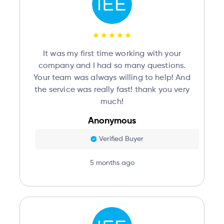
It was my first time working with your
company and I had so many questions.
Your team was always willing to help! And
the service was really fast! thank you very
much!
Anonymous
Verified Buyer
5 months ago