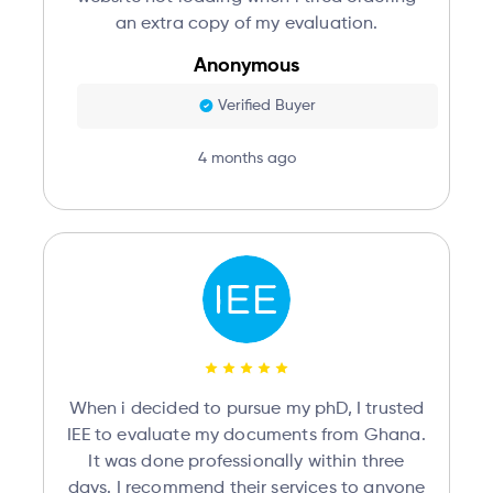
an extra copy of my evaluation.
Anonymous
Verified Buyer
4 months ago
When i decided to pursue my phD, I trusted
IEE to evaluate my documents from Ghana.
It was done professionally within three
days. I recommend their services to anyone