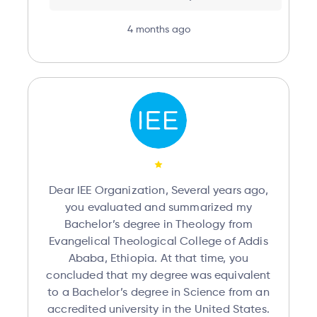
4 months ago
Dear IEE Organization, Several years ago,
you evaluated and summarized my
Bachelor’s degree in Theology from
Evangelical Theological College of Addis
Ababa, Ethiopia. At that time, you
concluded that my degree was equivalent
to a Bachelor’s degree in Science from an
accredited university in the United States.