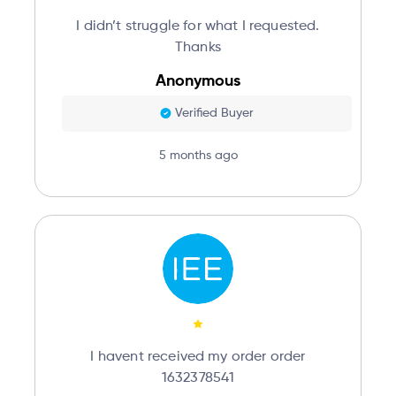
I didn’t struggle for what I requested.
Thanks
Anonymous
Verified Buyer
5 months ago
I havent received my order order
1632378541