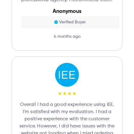
Anonymous
Verified Buyer
4 months ago
Overall I had a good experience using IEE.
I'm satisfied with my evaluation. I had a
positive experience with the customer
service. However, I did have issues with the
website not loading when i tried ordering