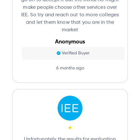
make people choose other services over
IEE. So try and reach out to more colleges
and let them know that you are in the
market
Anonymous
Verified Buyer
6 months ago
Unfortunately the results for evaluation