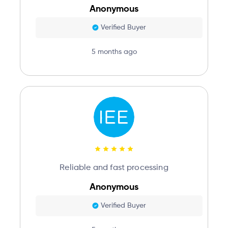
Anonymous
Verified Buyer
5 months ago
Reliable and fast processing
Anonymous
Verified Buyer