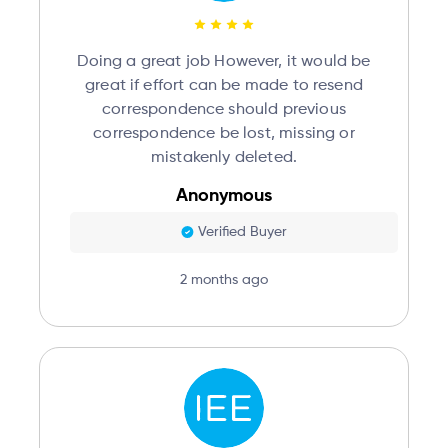
Doing a great job However, it would be
great if effort can be made to resend
correspondence should previous
correspondence be lost, missing or
mistakenly deleted.
Anonymous
Verified Buyer
2 months ago