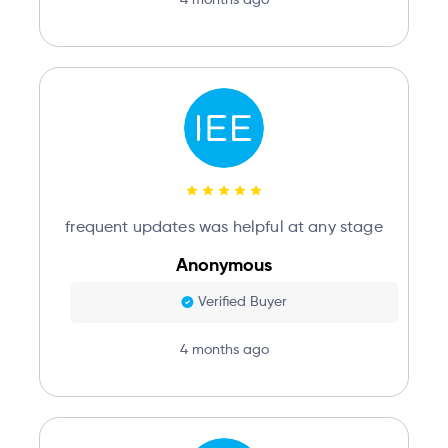
frequent updates was helpful at any stage
Anonymous
Verified Buyer
4 months ago