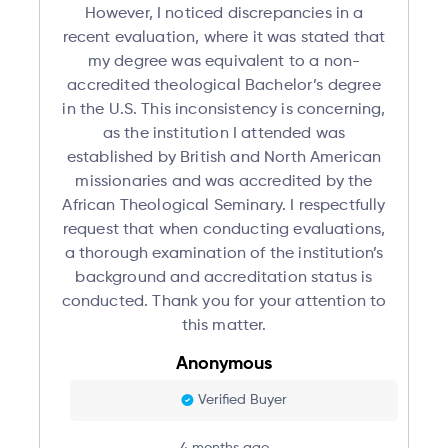
However, I noticed discrepancies in a
recent evaluation, where it was stated that
my degree was equivalent to a non-
accredited theological Bachelor’s degree
in the U.S. This inconsistency is concerning,
as the institution I attended was
established by British and North American
missionaries and was accredited by the
African Theological Seminary. I respectfully
request that when conducting evaluations,
a thorough examination of the institution’s
background and accreditation status is
conducted. Thank you for your attention to
this matter.
Anonymous
Verified Buyer
4 months ago