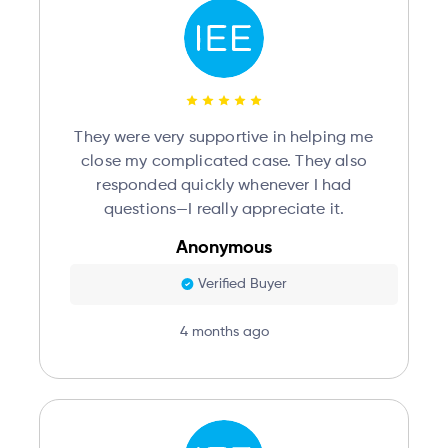
They were very supportive in helping me
close my complicated case. They also
responded quickly whenever I had
questions—I really appreciate it.
Anonymous
Verified Buyer
4 months ago