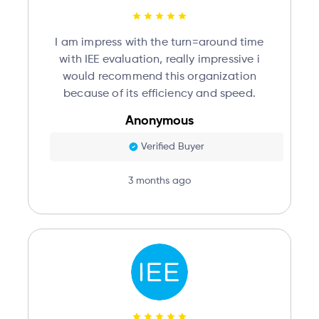
I am impress with the turn=around time
with IEE evaluation, really impressive i
would recommend this organization
because of its efficiency and speed.
Anonymous
Verified Buyer
3 months ago