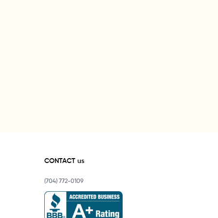
CONTACT us
(704) 772-0109