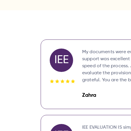
My documents were eva
IEE
support was excellent
speed of the process. 
evaluate the provision
grateful. You are the 
Zahra
IEE EVALUATION IS simp