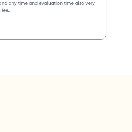
ond any time and evaluation time also very
 Iee..