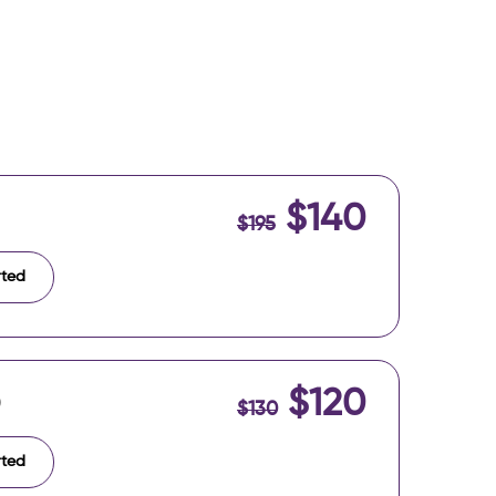
$140
$195
rted
$120
)
$130
rted