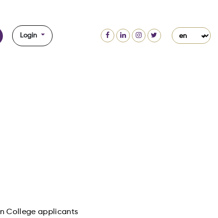
Login
ion College applicants