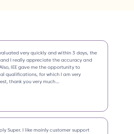
luated very quickly and within 3 days, the
 and I really appreciate the accuracy and
Also, IEE gave me the opportunity to
al qualifications, for which I am very
best, thank you very much...
ly Super. I like mainly customer support