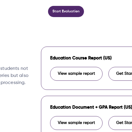
Start Evaluation
Education Course Report (US)
, students not
View sample report
Get Sta
eries but also
 processing.
Education Document + GPA Report (US
View sample report
Get Sta