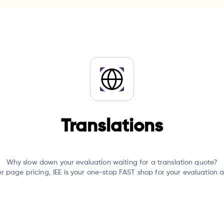
Translations
Why slow down your evaluation waiting for a translation quote?
er page pricing, IEE is your one-stop FAST shop for your evaluation 