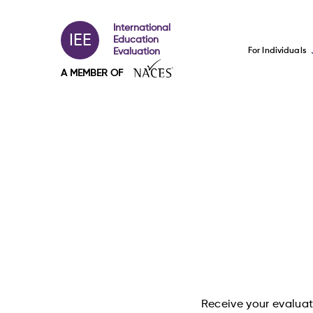
International
IEE
Education
For Individuals
Evaluation
A MEMBER OF
Receive your evaluati