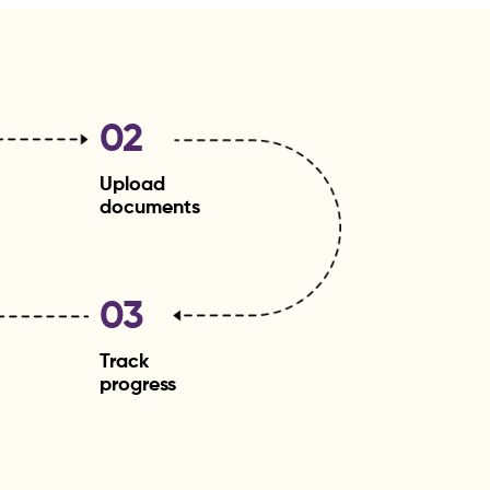
02
Upload
documents
03
Track
progress