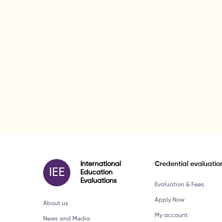
International
Credential evaluatio
IEE
Education
Evaluations
Evaluation & Fees
Apply Now
About us
My account
News and Media