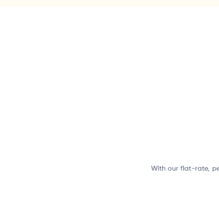
With our flat-rate, p