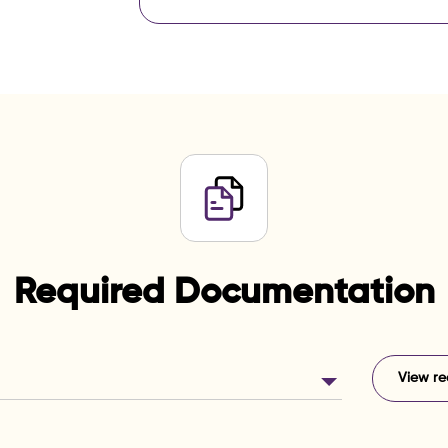
Required Documentation