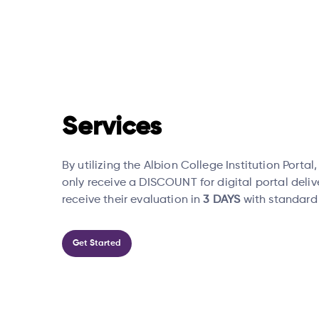
Services
By utilizing the Albion College Institution Portal
only receive a DISCOUNT for digital portal deliv
receive their evaluation in
3 DAYS
with standard
Get Started