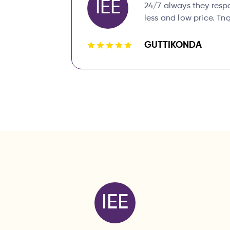
IEE
24/7 always they resp
less and low price. Tnq
GUTTIKONDA
IEE