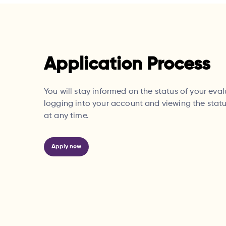
Application Process
You will stay informed on the status of your eva
logging into your account and viewing the statu
at any time.
Apply now