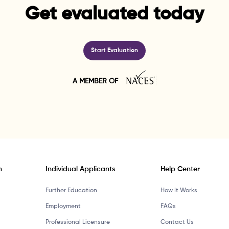
Get evaluated today
Start Evaluation
A MEMBER OF
n
Individual Applicants
Help Center
Further Education
How It Works
Employment
FAQs
Professional Licensure
Contact Us