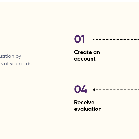
01
Create an
luation by
account
s of your order
04
Receive
evaluation