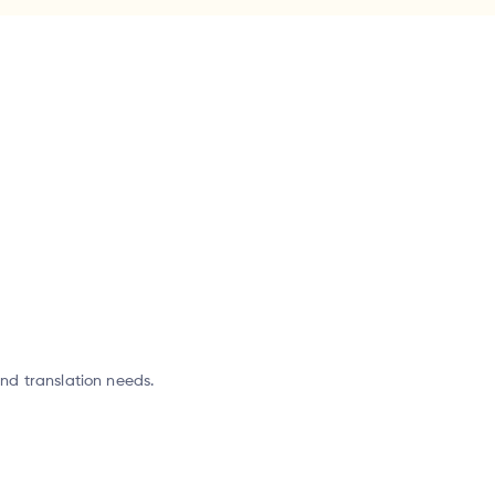
and translation needs.