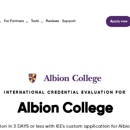
For Partners
Tools
Reviews
Support
Apply now
INTERNATIONAL CREDENTIAL EVALUATION FOR
Albion College
on in 3 DAYS or less with IEE's custom application for Alb