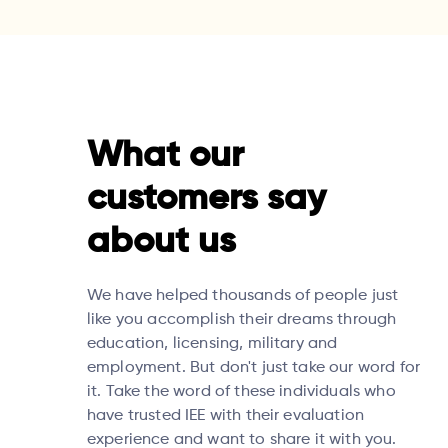
What our
customers say
about us
We have helped thousands of people just
like you accomplish their dreams through
education, licensing, military and
employment. But don't just take our word for
it. Take the word of these individuals who
have trusted IEE with their evaluation
experience and want to share it with you.