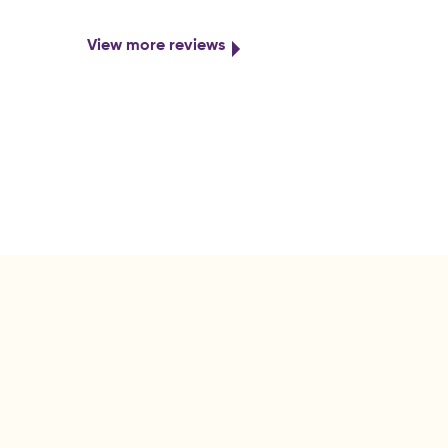
View more reviews