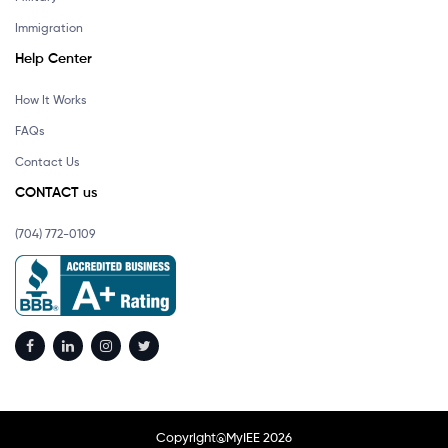
Immigration
Help Center
How It Works
FAQs
Contact Us
CONTACT us
(704) 772-0109
Copyright@MyIEE 2026