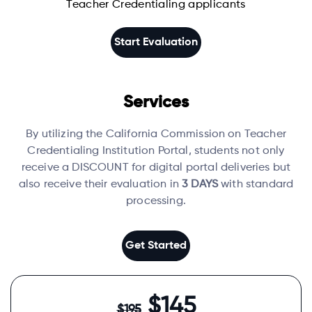
Teacher Credentialing applicants
Start Evaluation
Services
By utilizing the California Commission on Teacher
Credentialing Institution Portal, students not only
receive a DISCOUNT for digital portal deliveries but
also receive their evaluation in
3 DAYS
with standard
processing.
Get Started
$145
$195