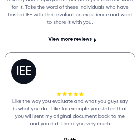
military and employment. But don't just take our word
for it. Take the word of these individuals who have
trusted IEE with their evaluation experience and want
to share it with you.
View more reviews
IEE
Like the way you evaluate and what you guys say
is what you do . Like for example you stated that
you will sent my original document back to me
and you did. Thank you very much