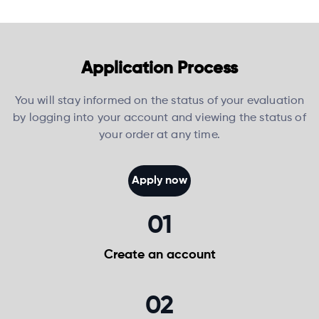
Application Process
You will stay informed on the status of your evaluation
by logging into your account and viewing the status of
your order at any time.
Apply now
01
Create an
account
02