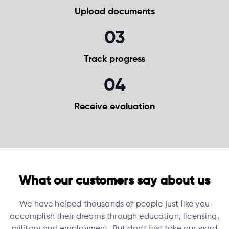
Upload
documents
03
Track
progress
04
Receive
evaluation
What our customers say about us
We have helped thousands of people just like you
accomplish their dreams through education, licensing,