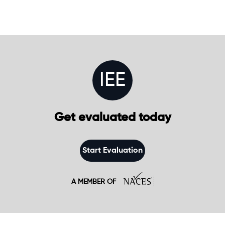
IEE
Get evaluated today
Start Evaluation
A MEMBER OF