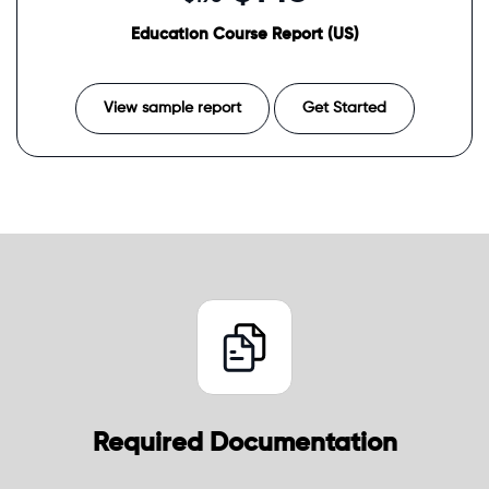
Education Course Report (US)
View sample report
Get Started
Required Documentation