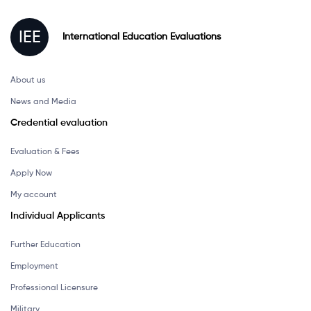
IEE
International
Education
Evaluations
About us
News and Media
Credential evaluation
Evaluation & Fees
Apply Now
My account
Individual Applicants
Further Education
Employment
Professional Licensure
Military