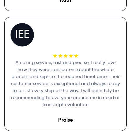
Ruth
IEE
Amazing service, fast and precise. I really love
how they were transparent about the whole
process and kept to the required timeframe. Their
customer service is exceptional and always ready
to assist every step of the way. I will definitely be
recommending to everyone around me in need of
transcript evaluation
Praise