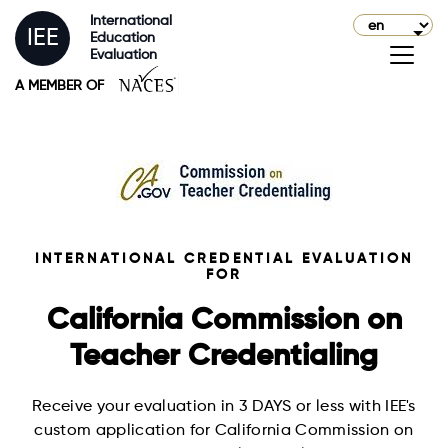
International
IEE
Education
Evaluation
A MEMBER OF
INTERNATIONAL CREDENTIAL EVALUATION
FOR
California Commission on
Teacher Credentialing
Receive your evaluation in 3 DAYS or less with IEE's
custom application for California Commission on