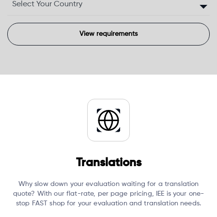
Translations
Why slow down your evaluation waiting for a translation
quote?
With our flat-rate, per page pricing, IEE is your one-
stop FAST shop for your evaluation and translation needs.