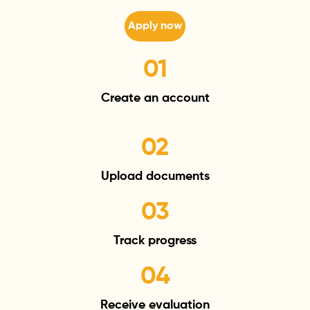
Apply now
01
Create an
account
02
Upload
documents
03
Track
progress
04
Receive
evaluation