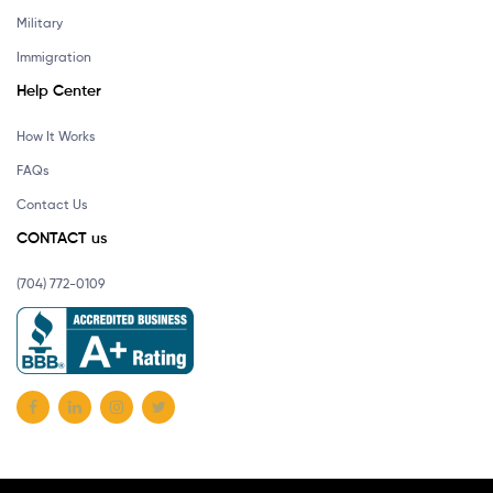
Military
Immigration
Help Center
How It Works
FAQs
Contact Us
CONTACT us
(704) 772-0109