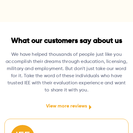
What our customers say about us
We have helped thousands of people just like you
accomplish their dreams through education, licensing,
military and employment. But don't just take our word
for it. Take the word of these individuals who have
trusted IEE with their evaluation experience and want
to share it with you.
View more reviews