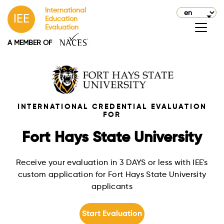
International
IEE
Education
Evaluation
A MEMBER OF
INTERNATIONAL CREDENTIAL EVALUATION
FOR
Fort Hays State University
Receive your evaluation in 3 DAYS or less with IEE's
custom application for Fort Hays State University
applicants
Start Evaluation