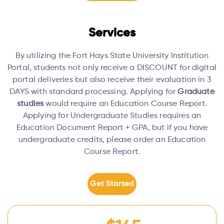
Services
By utilizing the Fort Hays State University Institution
Portal, students not only receive a DISCOUNT for digital
portal deliveries but also receive their evaluation in 3
DAYS with standard processing.
Applying for
Graduate
studies
would require an Education Course Report.
Applying for Undergraduate Studies requires an
Education Document Report + GPA, but if you have
undergraduate credits, please order an Education
Course Report.
Get Started