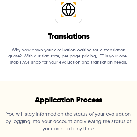
Translations
Why slow down your evaluation waiting for a translation
quote?
With our flat-rate, per page pricing, IEE is your one-
stop FAST shop for your evaluation and translation needs.
Application Process
You will stay informed on the status of your evaluation
by logging into your account and viewing the status of
your order at any time.