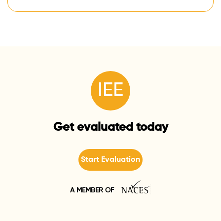
IEE
Get evaluated today
Start Evaluation
A MEMBER OF