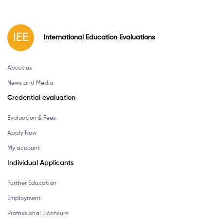
IEE
International
Education
Evaluations
About us
News and Media
Credential evaluation
Evaluation & Fees
Apply Now
My account
Individual Applicants
Further Education
Employment
Professional Licensure