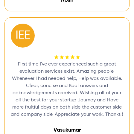
Nosir
IEE
First time I've ever experienced such a great
evaluation services exist. Amazing people.
Whenever I had needed help, Help was available.
Clear, concise and Kool answers and
acknowledgements received. Wishing all of your
all the best for your startup Journey and Have
more fruitful days on both side the customer side
and company side. Appreciate your work. Thanks !
Vasukumar