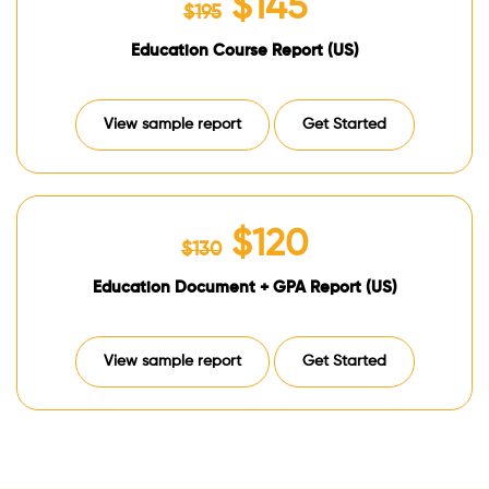
$145
$195
Education Course Report (US)
View sample report
Get Started
$120
$130
Education Document + GPA Report (US)
View sample report
Get Started