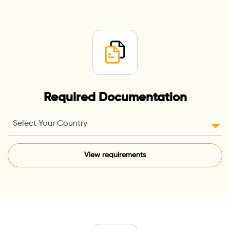
Required Documentation