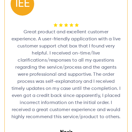
IEE
Great product and excellent customer
experience. A user-friendly application with a live
customer support chat box that I found very
helpful. I received on-time/live
clarifications/responses to all my questions
regarding the service/process and the agents
were professional and supportive. The order
process was self-explanatory and I received
timely updates on my case until the completion. I
even got a credit back since apparently, I placed
incorrect information on the initial order. I
received a great customer experience and would
highly recommend this service/product to others.