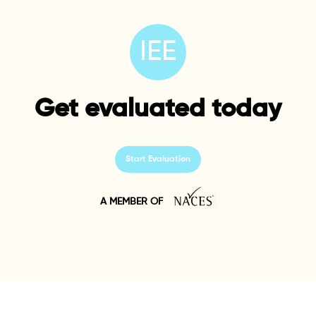
IEE
Get evaluated today
Start Evaluation
A MEMBER OF