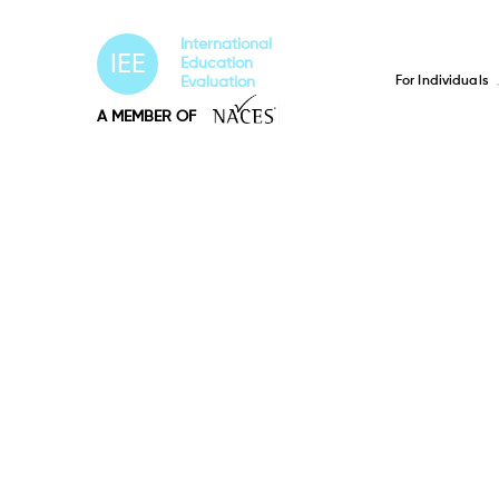
International
IEE
Education
For Individuals
Evaluation
A MEMBER OF