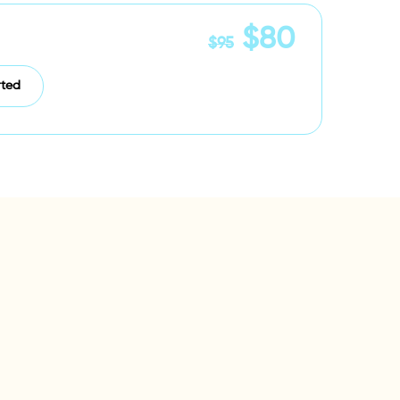
$80
$95
rted