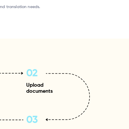
and translation needs.
02
Upload
documents
03