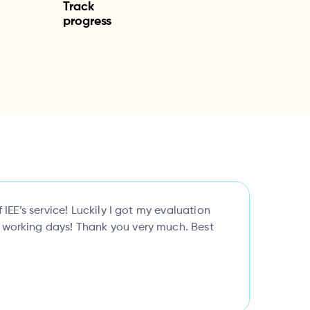
Track
progress
f IEE’s service! Luckily I got my evaluation
 working days! Thank you very much. Best