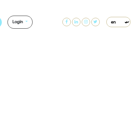
Login