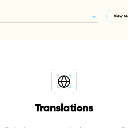
Translations