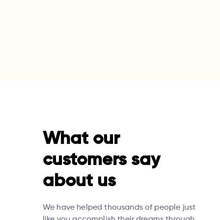
What our
customers say
about us
We have helped thousands of people just
like you accomplish their dreams through