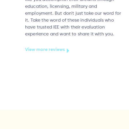
education, licensing, military and
employment. But don't just take our word for
it. Take the word of these individuals who
have trusted IEE with their evaluation
experience and want to share it with you.
View more reviews