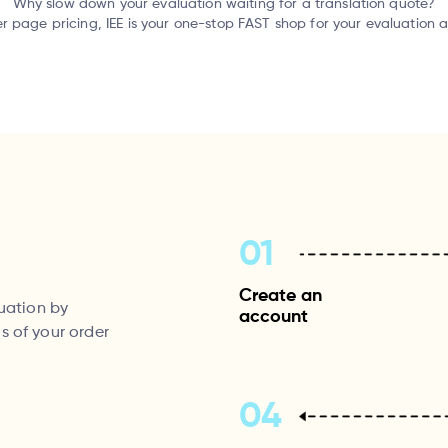
Why slow down your evaluation waiting for a translation quote?
er page pricing, IEE is your one-stop FAST shop for your evaluation 
01
Create an
luation by
account
s of your order
04