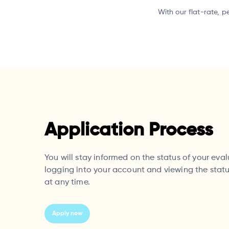
With our flat-rate, p
Application Process
You will stay informed on the status of your eva
logging into your account and viewing the statu
at any time.
Apply now