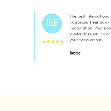
The best Internationa
IEE
patronize. Their quic
imagination. Precision
World class service a
your good works!!!
Isaac