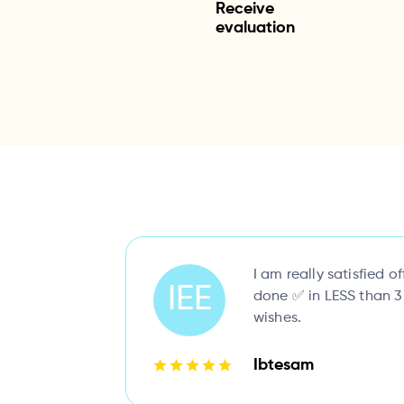
Receive
evaluation
I am really satisfied of
IEE
done ✅ in LESS than 3
wishes.
Ibtesam