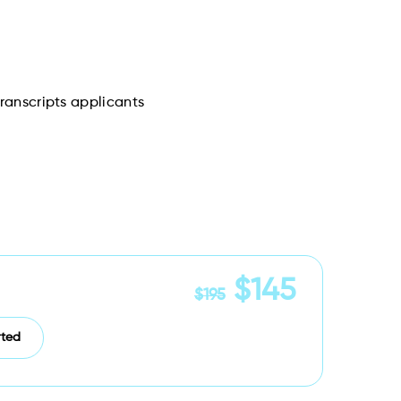
Transcripts applicants
$145
$195
rted