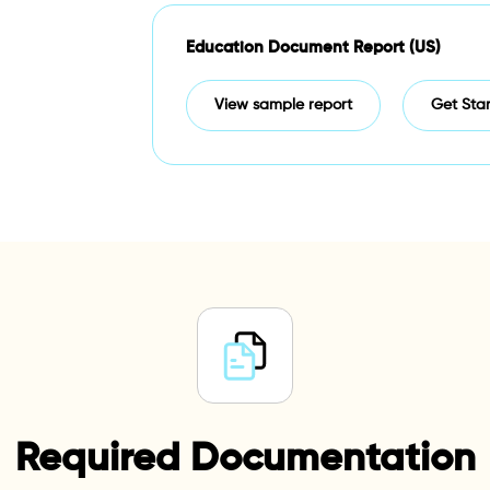
Education Document Report (US)
View sample report
Get Sta
Required Documentation