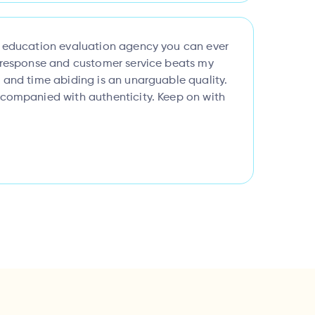
l education evaluation agency you can ever
k response and customer service beats my
 and time abiding is an unarguable quality.
ccompanied with authenticity. Keep on with