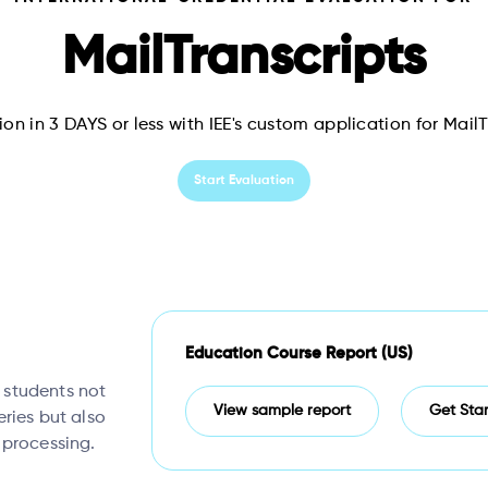
MailTranscripts
on in 3 DAYS or less with IEE's custom application for Mail
Start Evaluation
Education Course Report (US)
, students not
View sample report
Get Sta
eries but also
 processing.