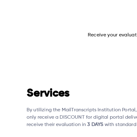
Receive your evaluati
Services
By utilizing the MailTranscripts Institution Portal
only receive a DISCOUNT for digital portal deliv
receive their evaluation in
3 DAYS
with standard