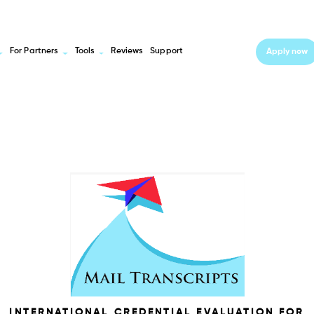
For Partners
Tools
Reviews
Support
Apply now
INTERNATIONAL CREDENTIAL EVALUATION FOR