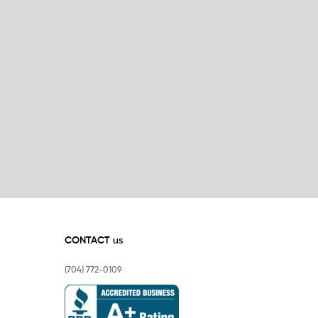
CONTACT us
(704) 772-0109