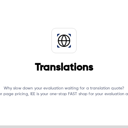
Translations
Why slow down your evaluation waiting for a translation quote?
er page pricing, IEE is your one-stop FAST shop for your evaluation 