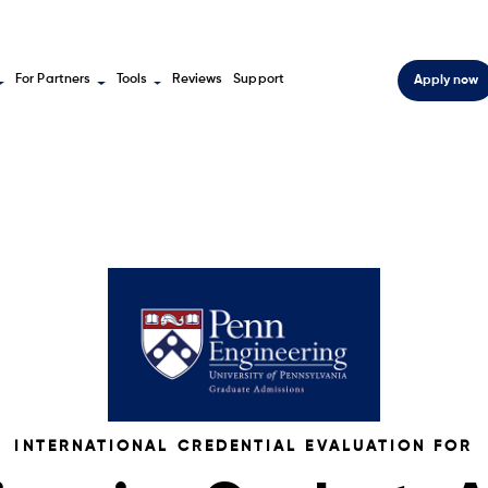
For Partners
Tools
Reviews
Support
Apply now
INTERNATIONAL CREDENTIAL EVALUATION FOR