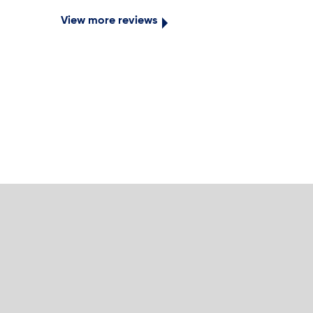
View more reviews