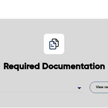
Required Documentation