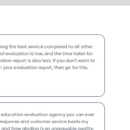
ving the best service compared to all other
 of evaluation is low, and the time taken for
ation report is also less. If you don't want to
 your evaluation report, then go for this.
l education evaluation agency you can ever
k response and customer service beats my
 and time abiding is an unarguable quality.