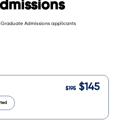
dmissions
ng Graduate Admissions applicants
$145
$195
rted