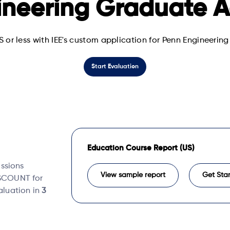
ineering Graduate A
S or less with IEE's custom application for Penn Engineeri
Start Evaluation
Education Course Report (US)
issions
View sample report
Get Sta
DISCOUNT for
valuation in
3