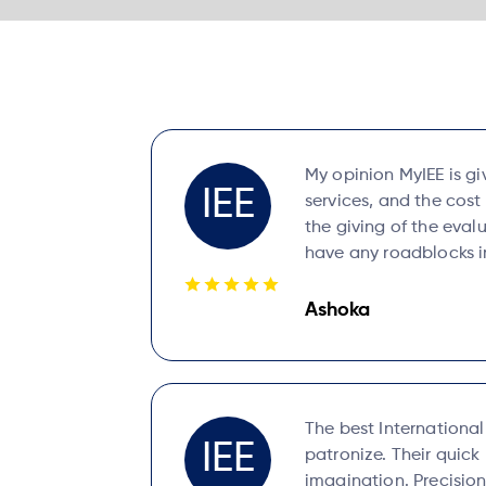
My opinion MyIEE is gi
IEE
services, and the cost
the giving of the evalu
have any roadblocks in
Ashoka
The best Internationa
IEE
patronize. Their quic
imagination. Precision