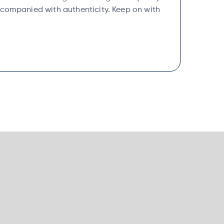
ccompanied with authenticity. Keep on with