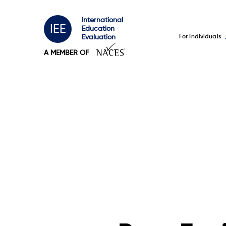
International
IEE
Education
For Individuals
Evaluation
A MEMBER OF