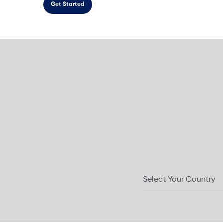
Get Started