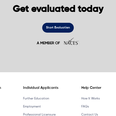
Get evaluated today
Start Evaluation
A MEMBER OF
n
Individual Applicants
Help Center
Further Education
How It Works
Employment
FAQs
Professional Licensure
Contact Us