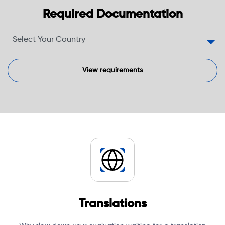
Required Documentation
Translations