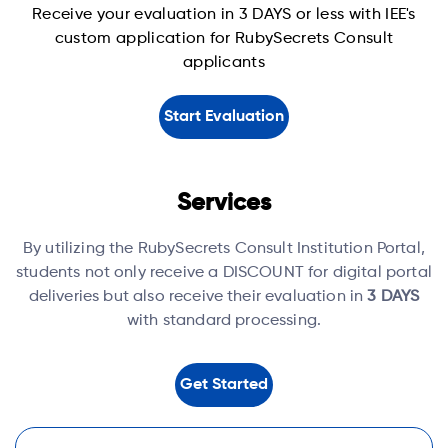
Receive your evaluation in 3 DAYS or less with IEE's
custom application for RubySecrets Consult
applicants
Start Evaluation
Services
By utilizing the RubySecrets Consult Institution Portal,
students not only receive a DISCOUNT for digital portal
deliveries but also receive their evaluation in
3 DAYS
with standard processing.
Get Started