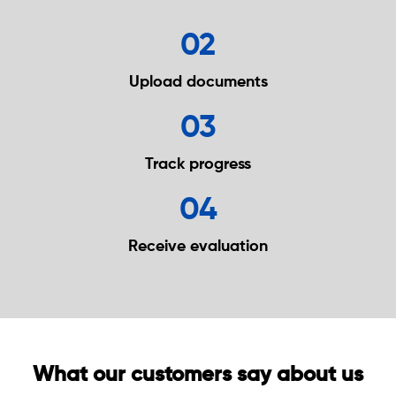
02
Upload
documents
03
Track
progress
04
Receive
evaluation
What our customers say about us