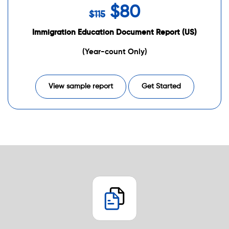
$80
$115
Immigration Education Document Report (US)
(Year-count Only)
View sample report
Get Started