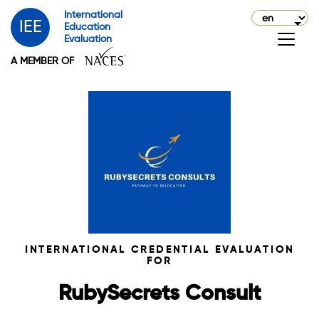
International
IEE
Education
Evaluation
A MEMBER OF
INTERNATIONAL CREDENTIAL EVALUATION
FOR
RubySecrets Consult