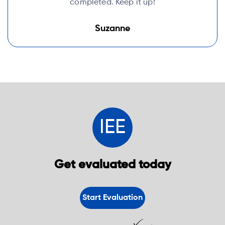
completed. Keep it up!
Suzanne
IEE
Get evaluated today
Start Evaluation