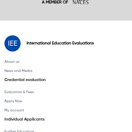
A MEMBER OF
IEE
International
Education
Evaluations
About us
News and Media
Credential evaluation
Evaluation & Fees
Apply Now
My account
Individual Applicants
Further Education