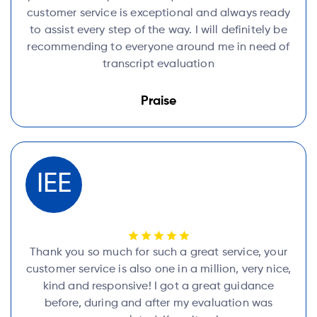
customer service is exceptional and always ready
to assist every step of the way. I will definitely be
recommending to everyone around me in need of
transcript evaluation
Praise
IEE
Thank you so much for such a great service, your
customer service is also one in a million, very nice,
kind and responsive! I got a great guidance
before, during and after my evaluation was