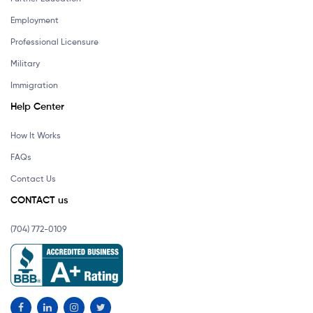
Employment
Professional Licensure
Military
Immigration
Help Center
How It Works
FAQs
Contact Us
CONTACT us
(704) 772-0109