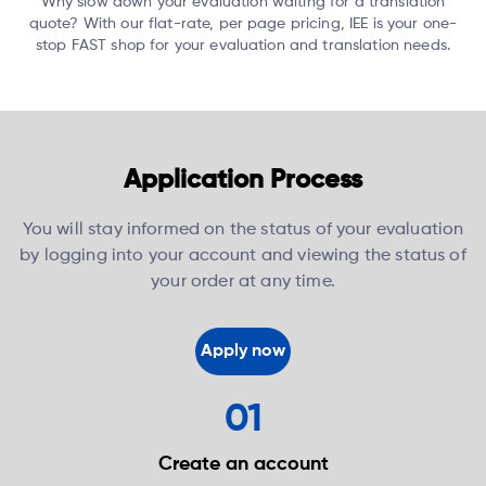
Why slow down your evaluation waiting for a translation
quote?
With our flat-rate, per page pricing, IEE is your one-
stop FAST shop for your evaluation and translation needs.
Application Process
You will stay informed on the status of your evaluation
by logging into your account and viewing the status of
your order at any time.
Apply now
01
Create an
account