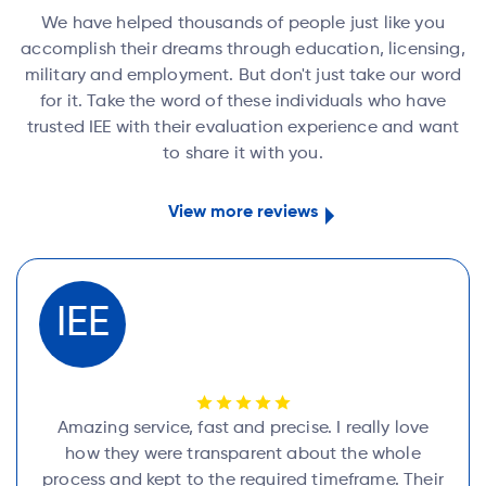
We have helped thousands of people just like you
accomplish their dreams through education, licensing,
military and employment. But don't just take our word
for it. Take the word of these individuals who have
trusted IEE with their evaluation experience and want
to share it with you.
View more reviews
IEE
Amazing service, fast and precise. I really love
how they were transparent about the whole
process and kept to the required timeframe. Their