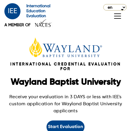
International
IEE
Education
Evaluation
A MEMBER OF
INTERNATIONAL CREDENTIAL EVALUATION
FOR
Wayland Baptist University
Receive your evaluation in 3 DAYS or less with IEE's
custom application for Wayland Baptist University
applicants
Start Evaluation