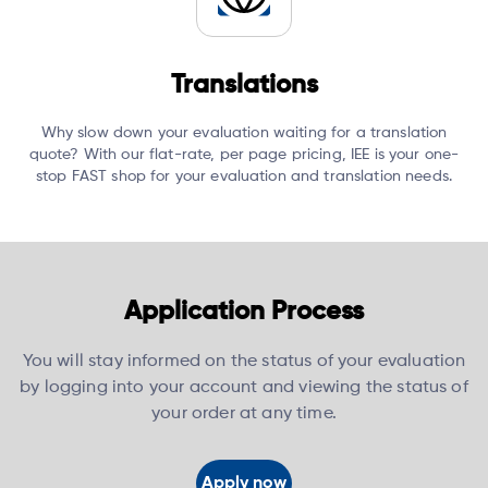
Translations
Why slow down your evaluation waiting for a translation
quote?
With our flat-rate, per page pricing, IEE is your one-
stop FAST shop for your evaluation and translation needs.
Application Process
You will stay informed on the status of your evaluation
by logging into your account and viewing the status of
your order at any time.
Apply now