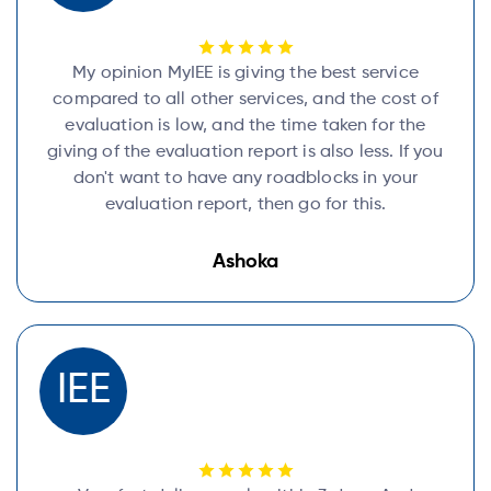
My opinion MyIEE is giving the best service
compared to all other services, and the cost of
evaluation is low, and the time taken for the
giving of the evaluation report is also less. If you
don't want to have any roadblocks in your
evaluation report, then go for this.
Ashoka
IEE