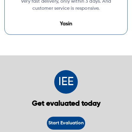
Very fast delivery, only within 3 days. And
customer service is responsive.
Yasin
IEE
Get evaluated today
Start Evaluation