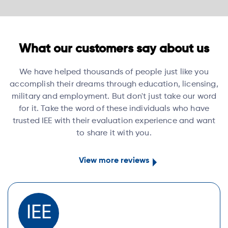
What our customers say about us
We have helped thousands of people just like you
accomplish their dreams through education, licensing,
military and employment. But don't just take our word
for it. Take the word of these individuals who have
trusted IEE with their evaluation experience and want
to share it with you.
View more reviews
IEE