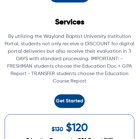
Services
By utilizing the Wayland Baptist University Institution
Portal, students not only receive a DISCOUNT for digital
portal deliveries but also receive their evaluation in 3
DAYS with standard processing.
IMPORTANT:
-
FRESHMAN students choose the Education Doc + GPA
Report
- TRANSFER students choose the Education
Course Report
Get Started
$120
$130