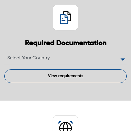
Required Documentation