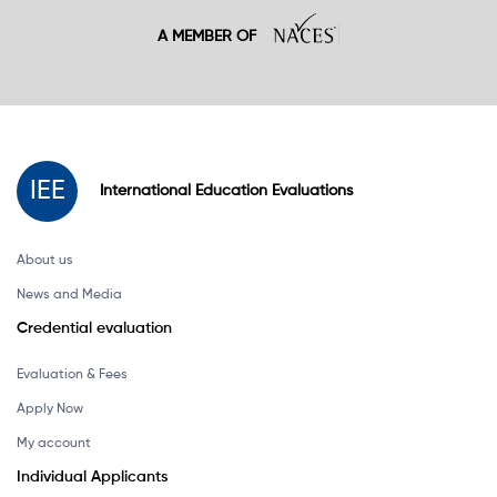
A MEMBER OF
IEE
International
Education
Evaluations
About us
News and Media
Credential evaluation
Evaluation & Fees
Apply Now
My account
Individual Applicants