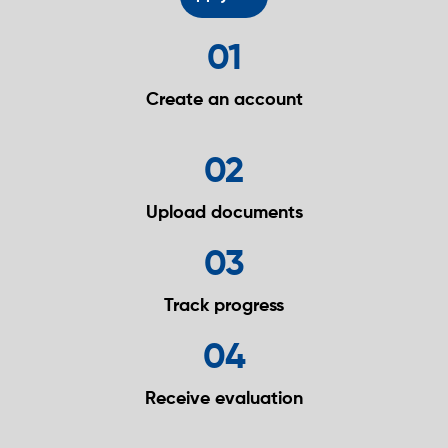
01
Create an
account
02
Upload
documents
03
Track
progress
04
Receive
evaluation