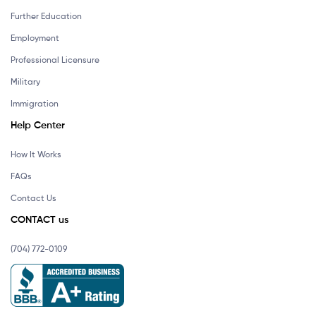
Further Education
Employment
Professional Licensure
Military
Immigration
Help Center
How It Works
FAQs
Contact Us
CONTACT us
(704) 772-0109