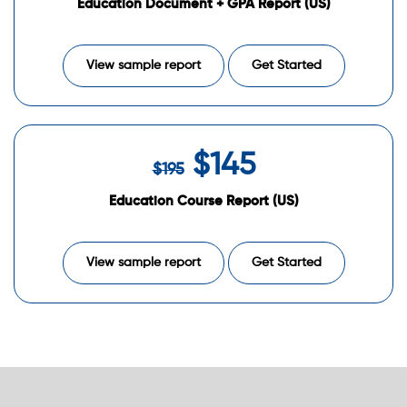
Education Document + GPA Report (US)
View sample report
Get Started
$145
$195
Education Course Report (US)
View sample report
Get Started