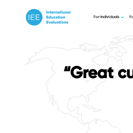
For Individuals
F
“Great cu