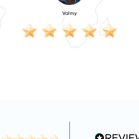
Valmy