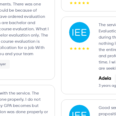
re was one
could be because of
 are bachelor and
The serv
course evaluation. What I
Evaluations 
elor evaluation only. The
during t
 course evaluation is
nothing less t
ation for a job With
the enti
you and your team
and prof
time. I will definitely recommend friends that
uyer
are seek
Adela
3 years a
 with the service. The
ne properly. I do not
my GPA becomes but
Good serv
tion was done properly or
proposit