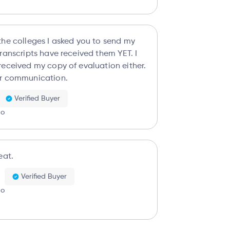
the colleges I asked you to send my
ranscripts have received them YET. I
received my copy of evaluation either.
r communication.
Verified Buyer
go
eat.
Verified Buyer
go