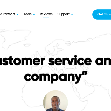
Get Sta
or Partners
Tools
Reviews
Support
stomer service an
company”