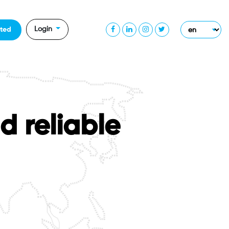
Login
rted
d reliable