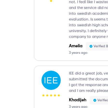
not. I fedl like I was
and the service did 
into swedish academi
evaluation. Is seems
into swedish high sc
university. I definite
company to anyone no
Amelia
Verified 
3 years ago
IEE did a great job, ve
submitted the docume
I got the response and evaluation very fast
and I am really please
Khadijeh
Verifi
3 years ago