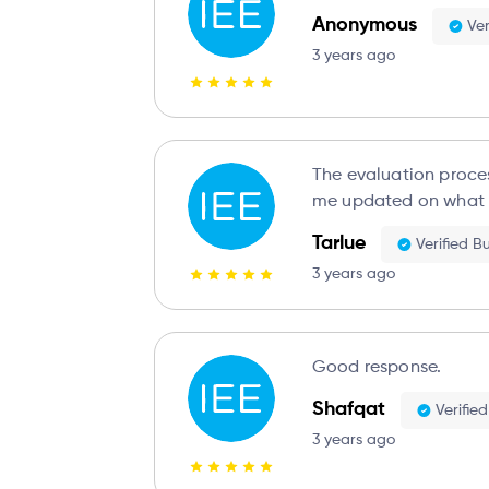
Anonymous
Ver
3 years ago
The evaluation proce
me updated on what 
Tarlue
Verified B
3 years ago
Good response.
Shafqat
Verifie
3 years ago