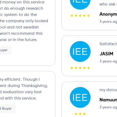
ted money on this service
who ask f
not do enough research
Anonym
c system to do the
 the company only looked
3 years a
hool and not swedish
ly won't recommend this
w or in the future.
Satisfac
Buyer
JASIM
3 years a
ry efficient. Though I
nt during Thanksgiving,
my docum
d with this service.
Namuu
3 years a
ed Buyer