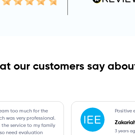
t our customers say abou
eam too much for the
Positive 
ich was very professional.
Zakaria
the service to my family
3 years a
lso need evaluation