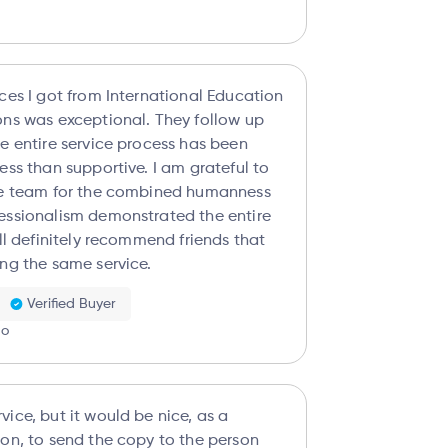
ices I got from International Education
was exceptional. They follow up
he entire service process has been
han supportive. I am grateful to
re team for the combined humanness
essionalism demonstrated the entire
ing the same service.
Verified Buyer
go
ice, but it would be nice, as a
ion, to send the copy to the person