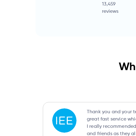
13,459
reviews
Wha
Thank you and your t
great fast service wh
I really recommended 
and friends as they a