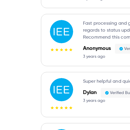
Fast processing and g
regards to status upd
Recommend this com
Anonymous
Ver
3 years ago
Super helpful and qui
Dylan
Verified B
3 years ago