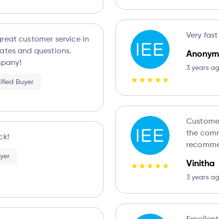
Very fast
reat customer service in
ates and questions.
Anonym
pany!
3 years a
ified Buyer
Customer support i
the comm
ck!
recomme
uyer
Vinitha
3 years a