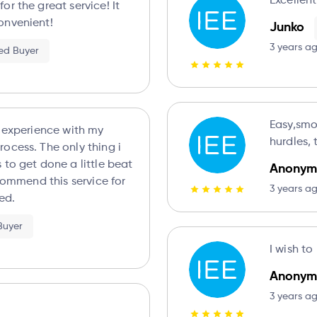
Excellen
r the great service! It
onvenient!
Junko
3 years a
ied Buyer
Easy,smo
t experience with my
hurdles,
ocess. The only thing i
 to get done a little beat
Anonym
ecommend this service for
3 years a
ed.
 Buyer
I wish t
Anonym
3 years a