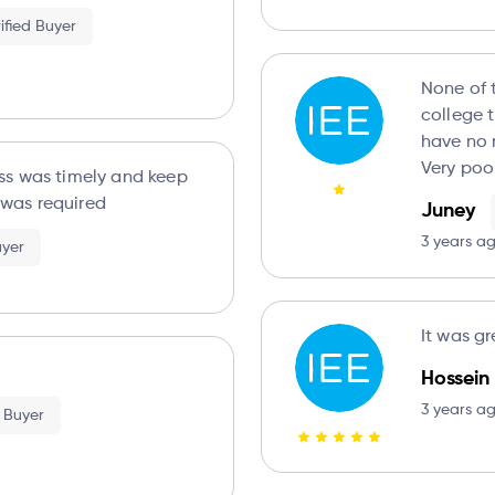
ified Buyer
None of 
college t
have no 
Very poo
ss was timely and keep
was required
Juney
3 years a
uyer
It was gr
Hossein
3 years a
d Buyer