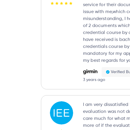
service for their documents. The
issue with me,which 
misunderstanding, I have ordered evaluation
of 2 documents which
credential course by 
have received is bach
credentials course by
mandatory for my applic
my best regards for 
girmin
Verified B
3 years ago
I am very dissatisfied
evaluation was not do
care much for what 
more of if the evalua