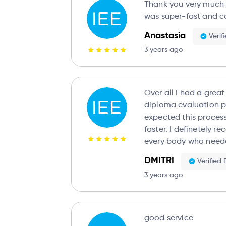
Thank you very much fo
was super-fast and c
Anastasia
Verif
3 years ago
Over all I had a grea
diploma evaluation pr
expected this process
faster. I definetely r
every body who need
DMITRI
Verified
3 years ago
good service