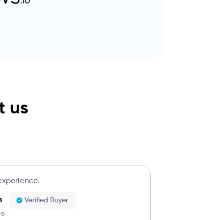
t us
experience.
h
Verified Buyer
go