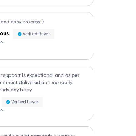
 and easy process :)
ous
Verified Buyer
go
s exceptional and as per
itment delivered on time really
nds any body .
Verified Buyer
go