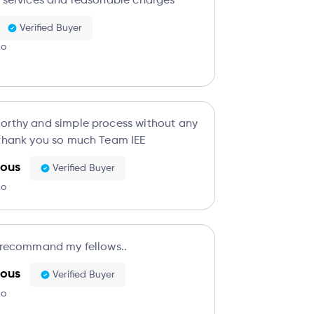
t services and reasonable charges
Verified Buyer
go
orthy and simple process without any
 thank you so much Team IEE
ous
Verified Buyer
go
o recommand my fellows..
ous
Verified Buyer
go