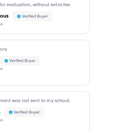
or evaluation, without extra fee.
ous
Verified Buyer
go
tory
Verified Buyer
go
ent was not sent to my school.
n
Verified Buyer
go